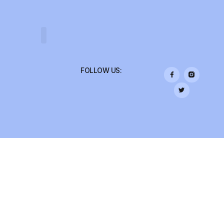
COLLEGE TRIPS
FOLLOW US: