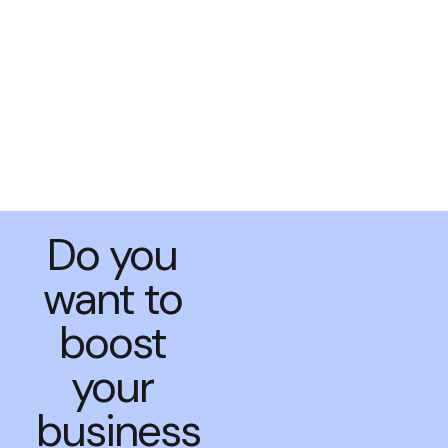
Do you
want to
boost
your
business