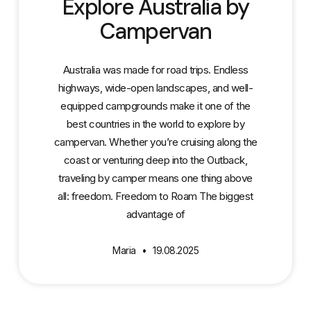
Explore Australia by
Campervan
Australia was made for road trips. Endless
highways, wide-open landscapes, and well-
equipped campgrounds make it one of the
best countries in the world to explore by
campervan. Whether you’re cruising along the
coast or venturing deep into the Outback,
traveling by camper means one thing above
all: freedom. Freedom to Roam The biggest
advantage of
Maria
19.08.2025