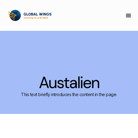
COLLEGE 
Austalien
This text briefly introduces the content in the page.