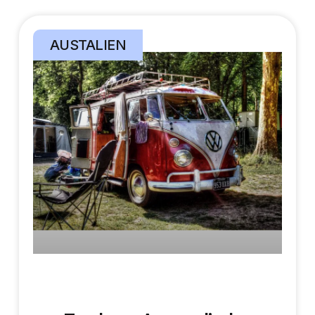
AUSTALIEN