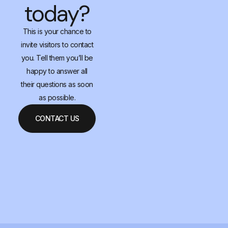
today?
This is your chance to
invite visitors to contact
you. Tell them you’ll be
happy to answer all
their questions as soon
as possible.
CONTACT US