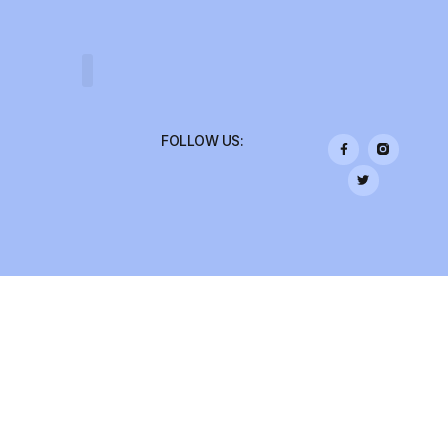
COLLEGE TRIPS
FOLLOW US: