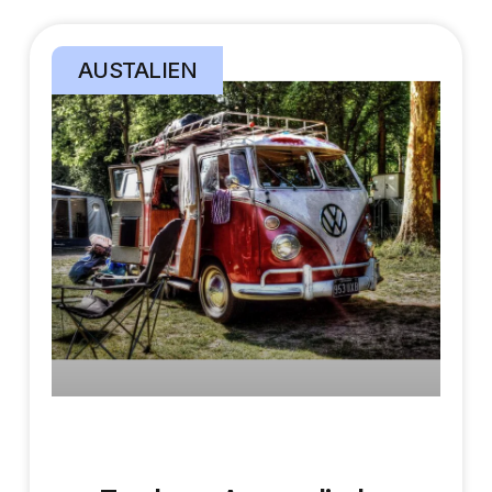
AUSTALIEN