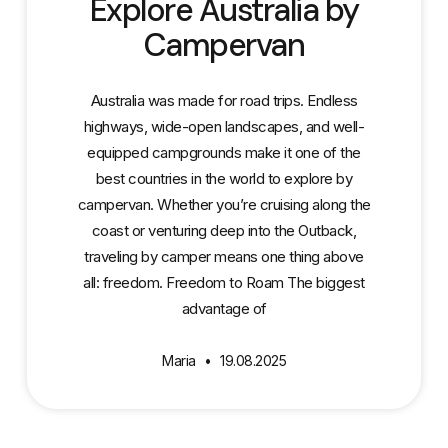
Explore Australia by
Campervan
Australia was made for road trips. Endless
highways, wide-open landscapes, and well-
equipped campgrounds make it one of the
best countries in the world to explore by
campervan. Whether you’re cruising along the
coast or venturing deep into the Outback,
traveling by camper means one thing above
all: freedom. Freedom to Roam The biggest
advantage of
Maria
19.08.2025