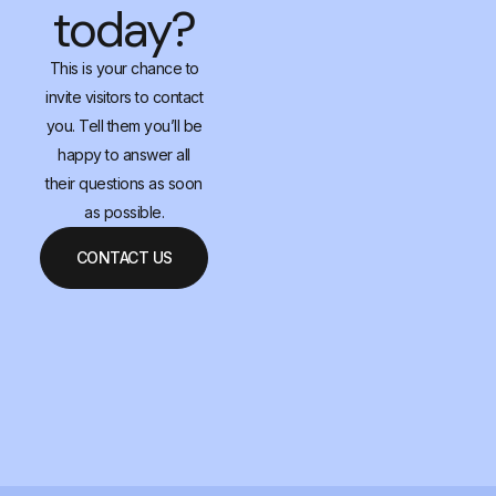
today?
This is your chance to
invite visitors to contact
you. Tell them you’ll be
happy to answer all
their questions as soon
as possible.
CONTACT US