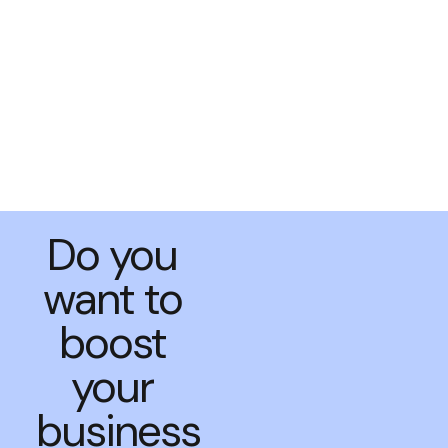
Do you
want to
boost
your
business