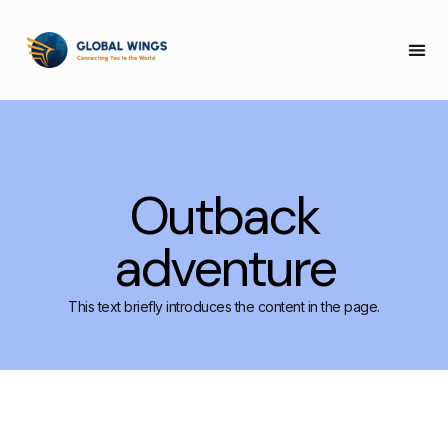
COLLEGE 
Outback
adventure
This text briefly introduces the content in the page.